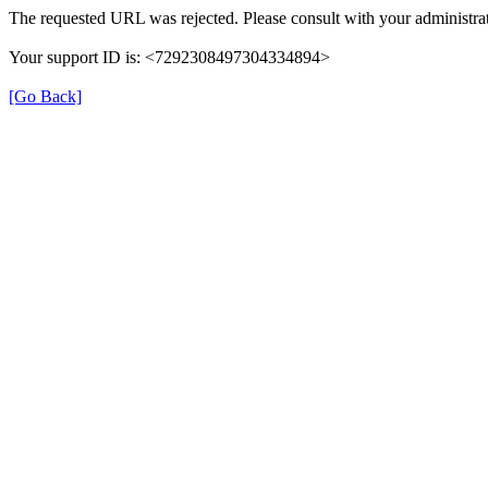
The requested URL was rejected. Please consult with your administrat
Your support ID is: <7292308497304334894>
[Go Back]