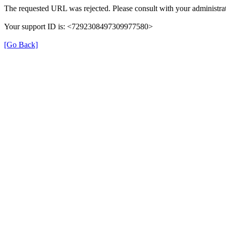
The requested URL was rejected. Please consult with your administrat
Your support ID is: <7292308497309977580>
[Go Back]