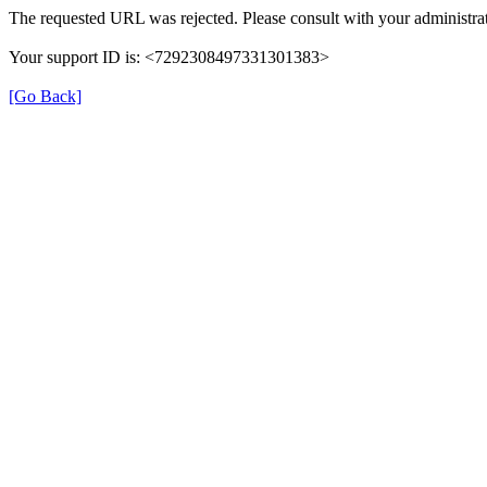
The requested URL was rejected. Please consult with your administrat
Your support ID is: <7292308497331301383>
[Go Back]