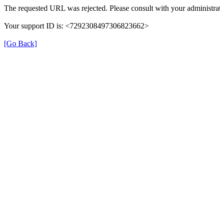
The requested URL was rejected. Please consult with your administrat
Your support ID is: <7292308497306823662>
[Go Back]