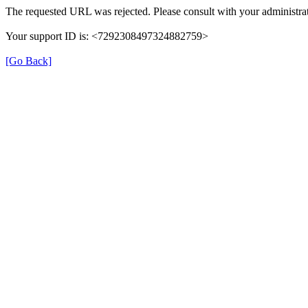
The requested URL was rejected. Please consult with your administrat
Your support ID is: <7292308497324882759>
[Go Back]