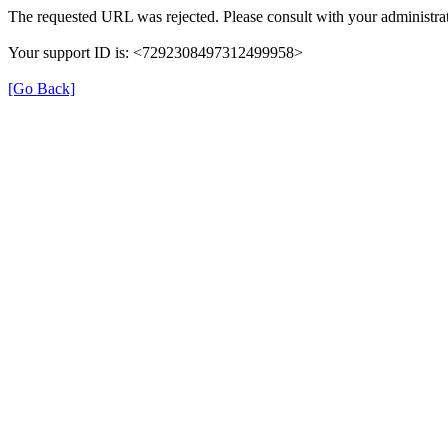
The requested URL was rejected. Please consult with your administrat
Your support ID is: <7292308497312499958>
[Go Back]