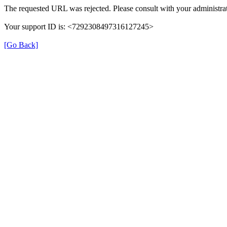
The requested URL was rejected. Please consult with your administrat
Your support ID is: <7292308497316127245>
[Go Back]