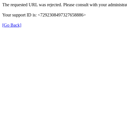
The requested URL was rejected. Please consult with your administrat
Your support ID is: <7292308497327658886>
[Go Back]