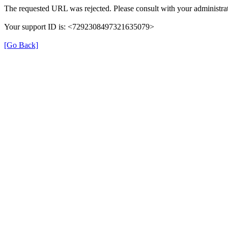
The requested URL was rejected. Please consult with your administrat
Your support ID is: <7292308497321635079>
[Go Back]