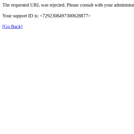
The requested URL was rejected. Please consult with your administrat
Your support ID is: <7292308497300628877>
[Go Back]