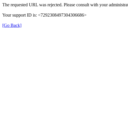
The requested URL was rejected. Please consult with your administrat
Your support ID is: <7292308497304306686>
[Go Back]