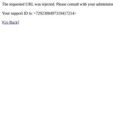
The requested URL was rejected. Please consult with your administrat
Your support ID is: <7292308497319417214>
[Go Back]