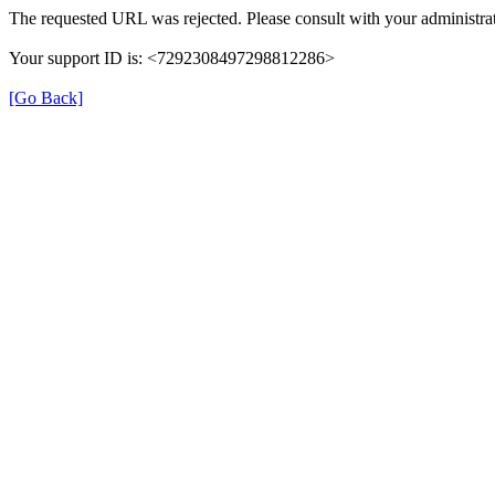
The requested URL was rejected. Please consult with your administrat
Your support ID is: <7292308497298812286>
[Go Back]