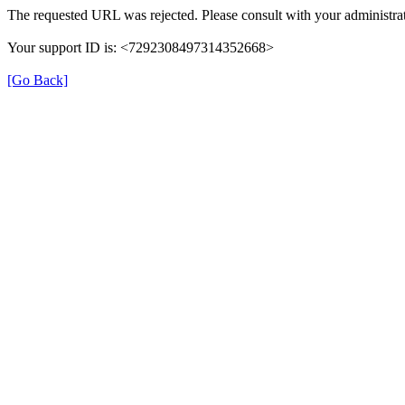
The requested URL was rejected. Please consult with your administrat
Your support ID is: <7292308497314352668>
[Go Back]