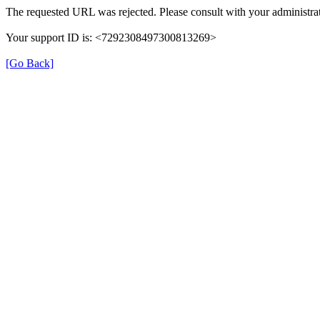
The requested URL was rejected. Please consult with your administrat
Your support ID is: <7292308497300813269>
[Go Back]