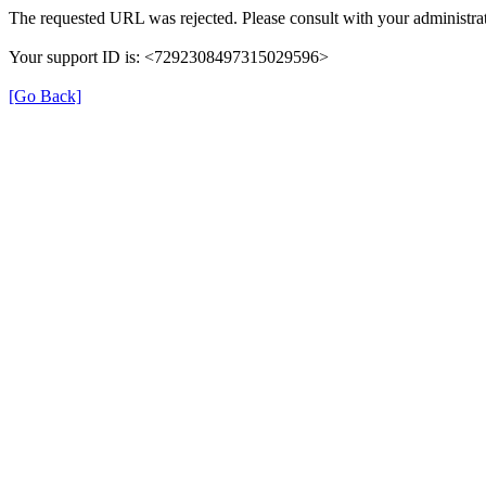
The requested URL was rejected. Please consult with your administrat
Your support ID is: <7292308497315029596>
[Go Back]