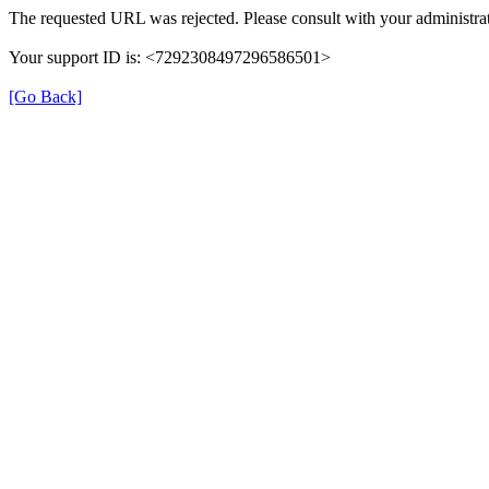
The requested URL was rejected. Please consult with your administrat
Your support ID is: <7292308497296586501>
[Go Back]