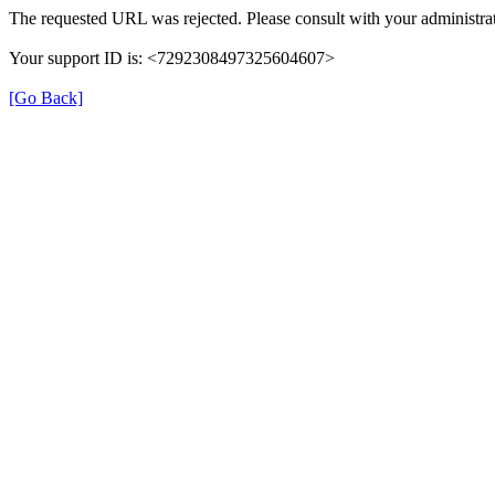
The requested URL was rejected. Please consult with your administrat
Your support ID is: <7292308497325604607>
[Go Back]