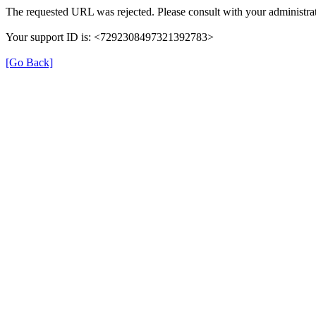
The requested URL was rejected. Please consult with your administrat
Your support ID is: <7292308497321392783>
[Go Back]