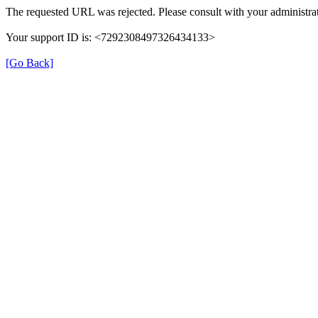
The requested URL was rejected. Please consult with your administrat
Your support ID is: <7292308497326434133>
[Go Back]