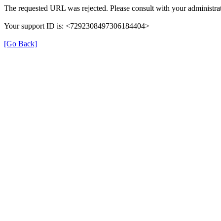
The requested URL was rejected. Please consult with your administrat
Your support ID is: <7292308497306184404>
[Go Back]