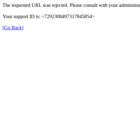
The requested URL was rejected. Please consult with your administrat
Your support ID is: <7292308497317845854>
[Go Back]