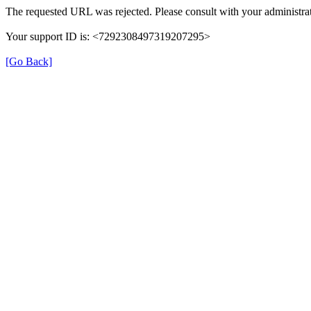
The requested URL was rejected. Please consult with your administrat
Your support ID is: <7292308497319207295>
[Go Back]