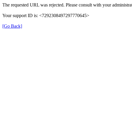
The requested URL was rejected. Please consult with your administrat
Your support ID is: <7292308497297770645>
[Go Back]