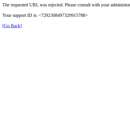
The requested URL was rejected. Please consult with your administrat
Your support ID is: <7292308497320915788>
[Go Back]