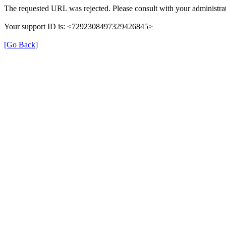
The requested URL was rejected. Please consult with your administrat
Your support ID is: <7292308497329426845>
[Go Back]