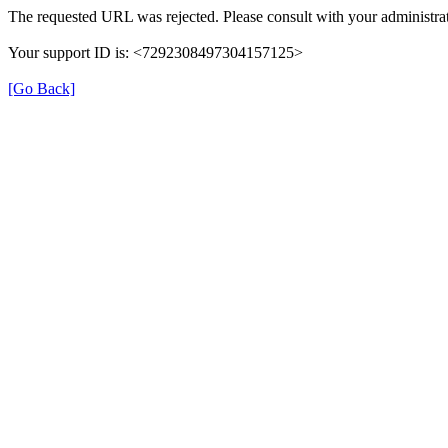
The requested URL was rejected. Please consult with your administrat
Your support ID is: <7292308497304157125>
[Go Back]