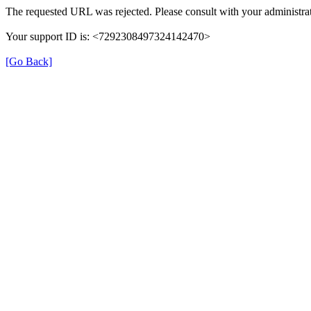
The requested URL was rejected. Please consult with your administrat
Your support ID is: <7292308497324142470>
[Go Back]