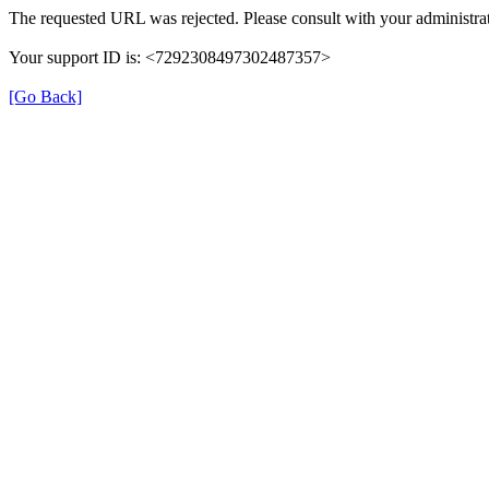
The requested URL was rejected. Please consult with your administrat
Your support ID is: <7292308497302487357>
[Go Back]