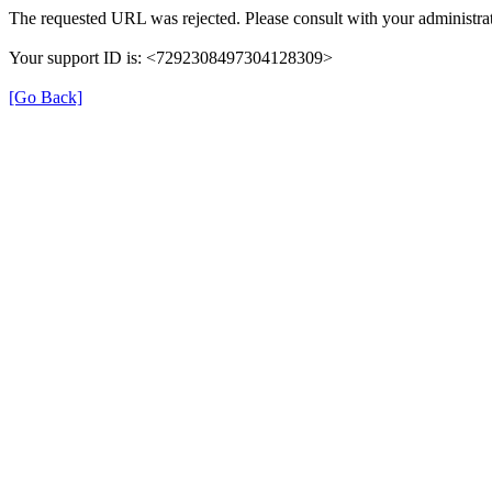
The requested URL was rejected. Please consult with your administrat
Your support ID is: <7292308497304128309>
[Go Back]