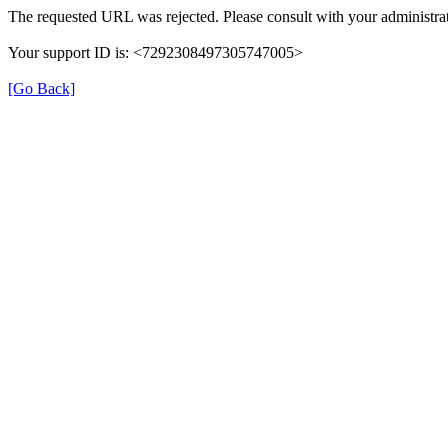
The requested URL was rejected. Please consult with your administrat
Your support ID is: <7292308497305747005>
[Go Back]