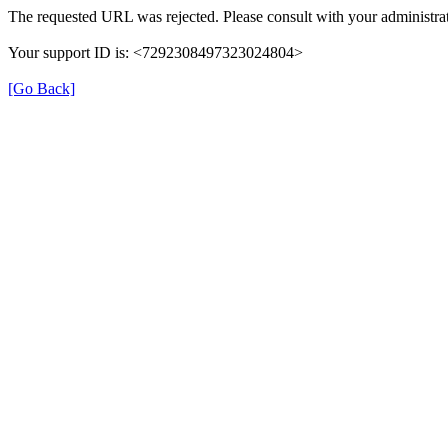
The requested URL was rejected. Please consult with your administrat
Your support ID is: <7292308497323024804>
[Go Back]