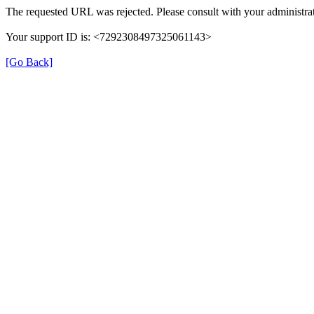
The requested URL was rejected. Please consult with your administrat
Your support ID is: <7292308497325061143>
[Go Back]