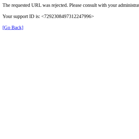
The requested URL was rejected. Please consult with your administrat
Your support ID is: <7292308497312247996>
[Go Back]