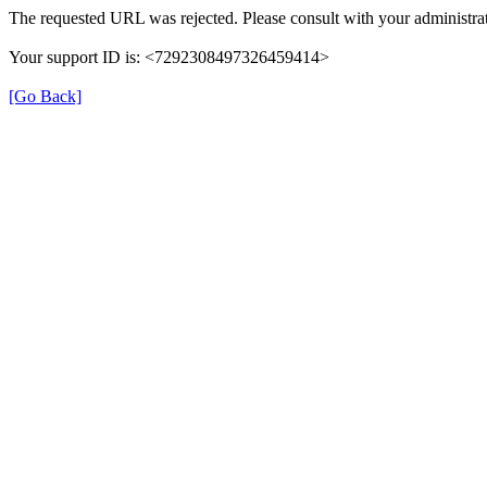
The requested URL was rejected. Please consult with your administrat
Your support ID is: <7292308497326459414>
[Go Back]