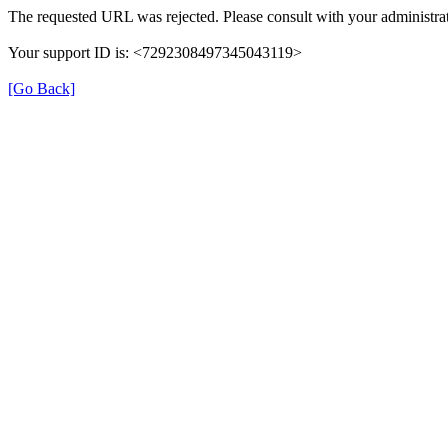
The requested URL was rejected. Please consult with your administrat
Your support ID is: <7292308497345043119>
[Go Back]