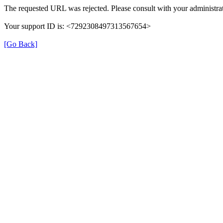
The requested URL was rejected. Please consult with your administrat
Your support ID is: <7292308497313567654>
[Go Back]