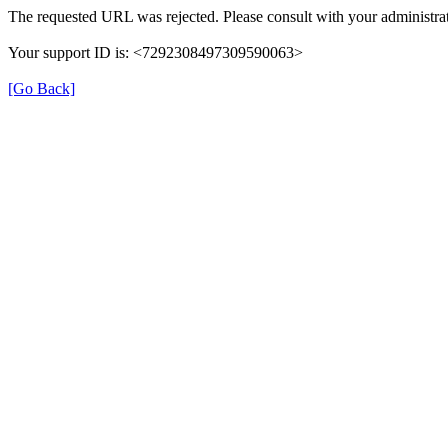
The requested URL was rejected. Please consult with your administrat
Your support ID is: <7292308497309590063>
[Go Back]