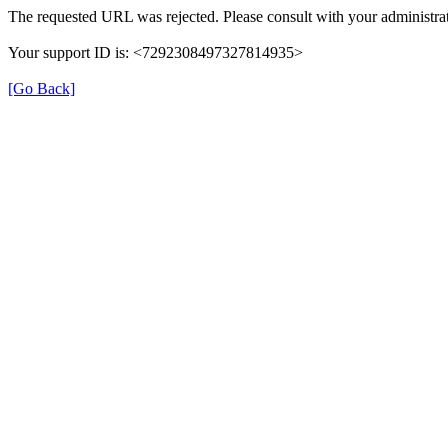
The requested URL was rejected. Please consult with your administrat
Your support ID is: <7292308497327814935>
[Go Back]