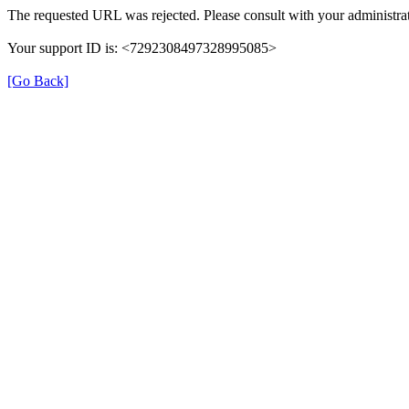
The requested URL was rejected. Please consult with your administrat
Your support ID is: <7292308497328995085>
[Go Back]