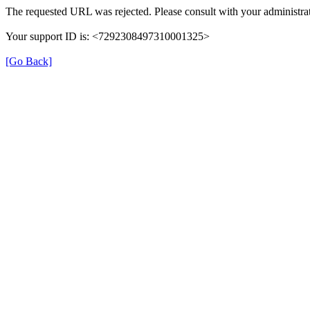
The requested URL was rejected. Please consult with your administrat
Your support ID is: <7292308497310001325>
[Go Back]