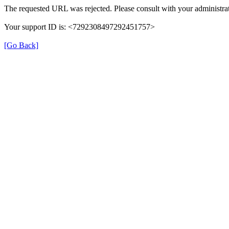
The requested URL was rejected. Please consult with your administrat
Your support ID is: <7292308497292451757>
[Go Back]