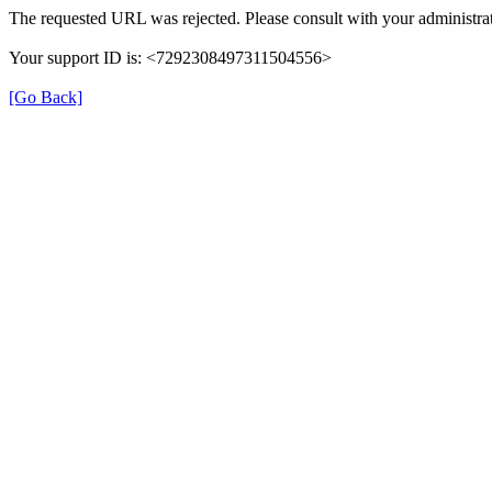
The requested URL was rejected. Please consult with your administrat
Your support ID is: <7292308497311504556>
[Go Back]