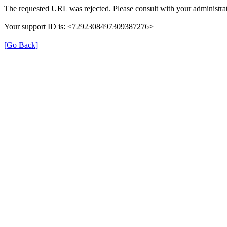
The requested URL was rejected. Please consult with your administrat
Your support ID is: <7292308497309387276>
[Go Back]