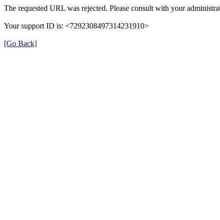
The requested URL was rejected. Please consult with your administrat
Your support ID is: <7292308497314231910>
[Go Back]