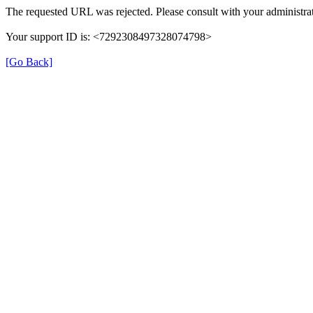
The requested URL was rejected. Please consult with your administrat
Your support ID is: <7292308497328074798>
[Go Back]