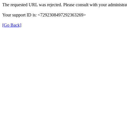
The requested URL was rejected. Please consult with your administrat
Your support ID is: <7292308497292363269>
[Go Back]