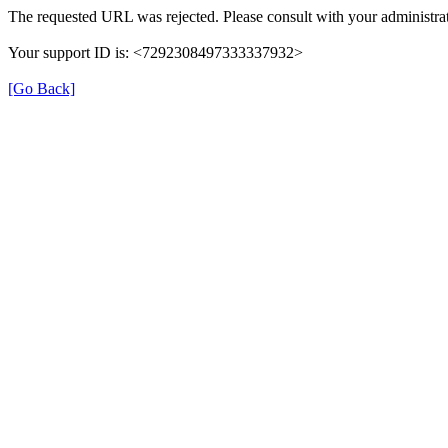
The requested URL was rejected. Please consult with your administrat
Your support ID is: <7292308497333337932>
[Go Back]