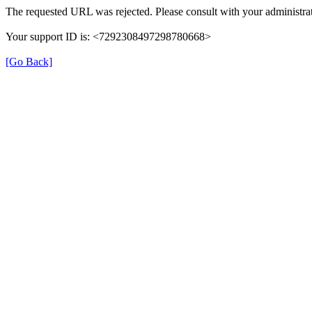
The requested URL was rejected. Please consult with your administrat
Your support ID is: <7292308497298780668>
[Go Back]