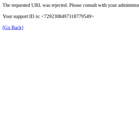
The requested URL was rejected. Please consult with your administrat
Your support ID is: <7292308497318779549>
[Go Back]